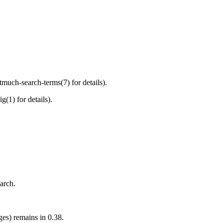
much-search-terms(7) for details).
(1) for details).
arch.
ges) remains in 0.38.