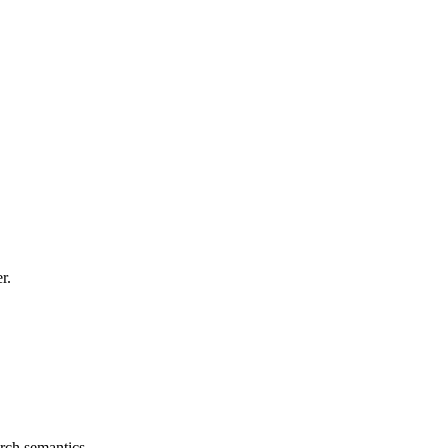
r.
rch semantics.