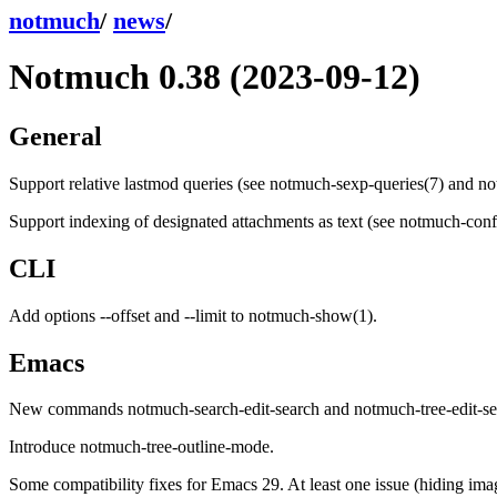
notmuch
/
news
/
Notmuch 0.38 (2023-09-12)
General
Support relative lastmod queries (see notmuch-sexp-queries(7) and not
Support indexing of designated attachments as text (see notmuch-config
CLI
Add options --offset and --limit to notmuch-show(1).
Emacs
New commands notmuch-search-edit-search and notmuch-tree-edit-se
Introduce notmuch-tree-outline-mode.
Some compatibility fixes for Emacs 29. At least one issue (hiding ima