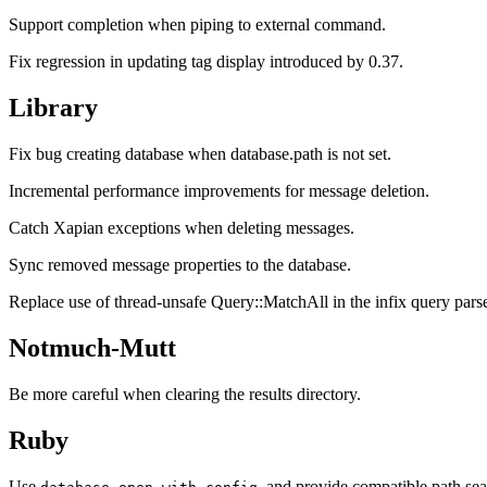
Support completion when piping to external command.
Fix regression in updating tag display introduced by 0.37.
Library
Fix bug creating database when database.path is not set.
Incremental performance improvements for message deletion.
Catch Xapian exceptions when deleting messages.
Sync removed message properties to the database.
Replace use of thread-unsafe Query::MatchAll in the infix query parse
Notmuch-Mutt
Be more careful when clearing the results directory.
Ruby
Use
, and provide compatible path sea