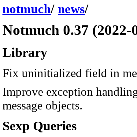
notmuch
/
news
/
Notmuch 0.37 (2022-0
Library
Fix uninitialized field in m
Improve exception handling
message objects.
Sexp Queries