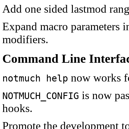
Add one sided lastmod range
Expand macro parameters in
modifiers.
Command Line Interfa
now works fo
notmuch help
is now pas
NOTMUCH_CONFIG
hooks.
Promote the development t