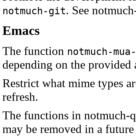
. See notmuch-g
notmuch-git
Emacs
The function
notmuch-mua
depending on the provided 
Restrict what mime types are
refresh.
The functions in notmuch-q
may be removed in a future