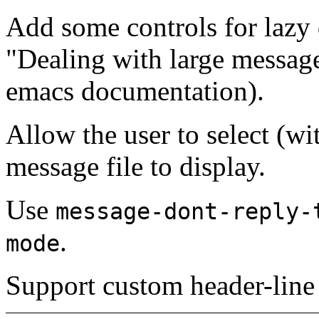
Add some controls for lazy 
"Dealing with large messag
emacs documentation).
Allow the user to select (wit
message file to display.
Use
message-dont-reply-
.
mode
Support custom header-lin