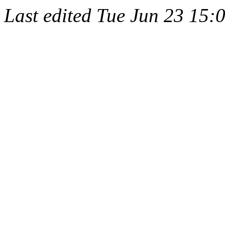
Last edited
Tue Jun 23 15: