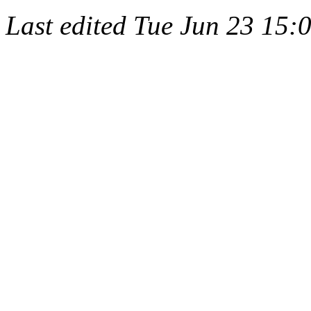
Last edited
Tue Jun 23 15: