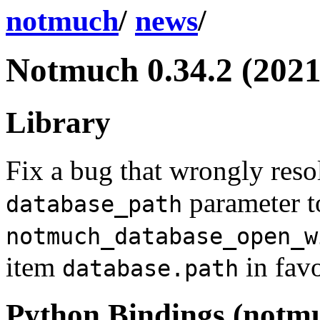
notmuch
/
news
/
Notmuch 0.34.2 (2021
Library
Fix a bug that wrongly reso
parameter t
database_path
notmuch_database_open_w
item
in favo
database.path
Python Bindings (notm