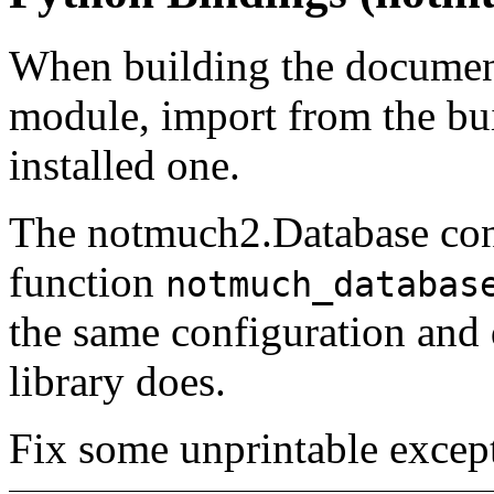
When building the documen
module, import from the bu
installed one.
The notmuch2.Database cons
function
notmuch_databas
the same configuration and 
library does.
Fix some unprintable except