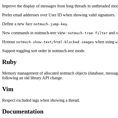
Improve the display of messages from long threads in unthreaded mod
Prefer email addresses over User ID when showing valid signatures.
Define a new face
.
notmuch-jump-key
New commands in notmuch-tree view:
and
notmuch-tree-filter
n
Honour
when using
notmuch-show-text/html-blocked-images
w
Support toggling sort order in notmuch-tree mode.
Ruby
Memory management of allocated notmuch objects (database, messages, e
following an old library API change.
Vim
Respect excluded tags when showing a thread.
Documentation