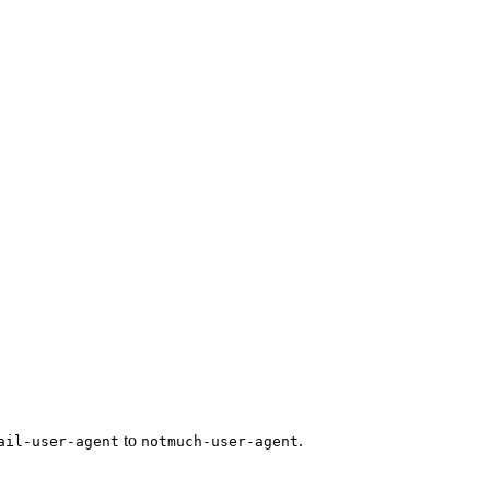
to
.
ail-user-agent
notmuch-user-agent