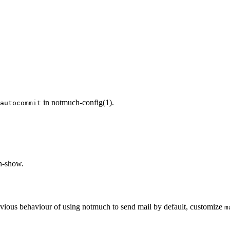
in notmuch-config(1).
autocommit
ch-show.
evious behaviour of using notmuch to send mail by default, customize
m