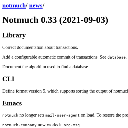
notmuch
/
news
/
Notmuch 0.33 (2021-09-03)
Library
Correct documentation about transactions.
Add a configurable automatic commit of transactions. See
database.
Document the algorithm used to find a database.
CLI
Define format version 5, which supports sorting the output of notmu
Emacs
no longer sets
on load. To restore the pr
notmuch
mail-user-agent
now works in
.
notmuch-company
org-msg