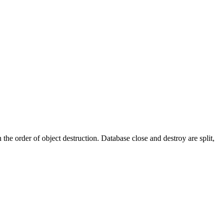
e order of object destruction. Database close and destroy are split,