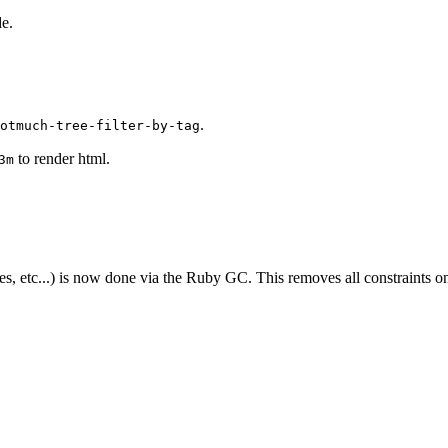
e.
.
otmuch-tree-filter-by-tag
to render html.
3m
tc...) is now done via the Ruby GC. This removes all constraints on th