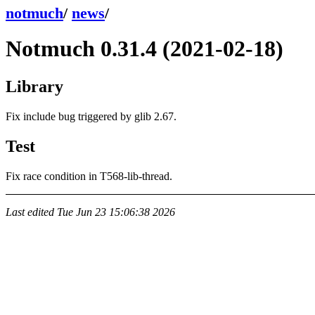
notmuch
/
news
/
Notmuch 0.31.4 (2021-02-18)
Library
Fix include bug triggered by glib 2.67.
Test
Fix race condition in T568-lib-thread.
Last edited
Tue Jun 23 15:06:38 2026