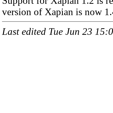
Support for Xapian 1.2 is
version of Xapian is now 1.
Last edited
Tue Jun 23 15: