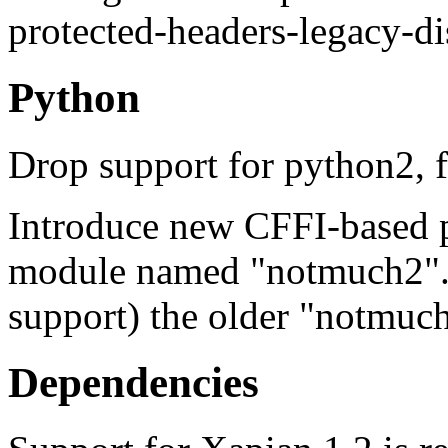
protected-headers-legacy-di
Python
Drop support for python2, 
Introduce new CFFI-based p
module named "notmuch2". Of
support) the older "notmuc
Dependencies