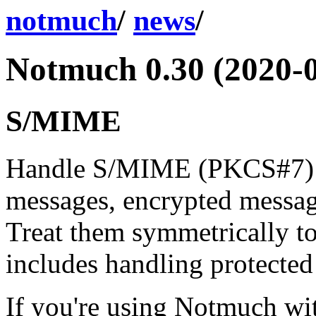
notmuch
/
news
/
Notmuch 0.30 (2020-0
S/MIME
Handle S/MIME (PKCS#7) m
messages, encrypted messag
Treat them symmetrically 
includes handling protected
If you're using Notmuch w