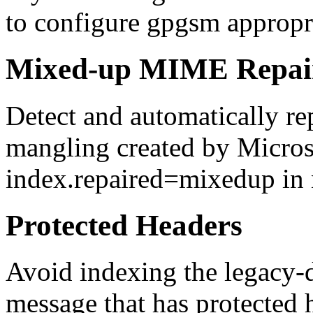
to configure gpgsm appropri
Mixed-up MIME Repai
Detect and automatically r
mangling created by Micros
index.repaired=mixedup in 
Protected Headers
Avoid indexing the legacy-d
message that has protected 