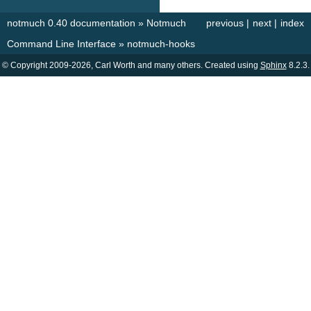
notmuch 0.40 documentation
»
Notmuch
previous
|
next
|
index
Command Line Interface
»
notmuch-hooks
© Copyright 2009-2026, Carl Worth and many others. Created using
Sphinx
8.2.3.