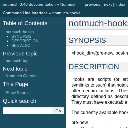
notmuch 0.40 documentation
»
Notmuch
previous
|
next
|
index
Command Line Interface
»
notmuch-hooks
notmuch-hook
Table of Contents
notmuch-hooks
SYNOPSIS
SYNOPSIS
DESCRIPTION
SEE ALSO
Previous topic
<hook_dir>/{pre-new, post-n
notmuch-tag
DESCRIPTION
Next topic
Notmuch Queries
Hooks are scripts (or arb
This Page
symlinks to such) that not
after certain actions. The
Show Source
directory defined as descr
Quick search
They must have executable 
The currently available hoo
pre-new