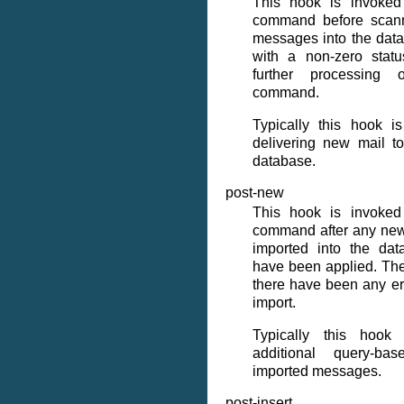
This hook is invoke
command before scann
messages into the datab
with a non-zero statu
further processin
command.
Typically this hook i
delivering new mail t
database.
post-new
This hook is invoke
command after any ne
imported into the dat
have been applied. The 
there have been any er
import.
Typically this hook
additional query-b
imported messages.
post-insert