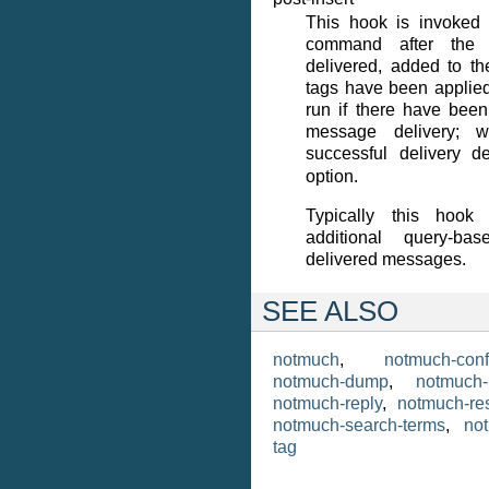
This hook is invoked
command after the
delivered, added to th
tags have been applied
run if there have been
message delivery; 
successful delivery
option.
Typically this hook
additional query-b
delivered messages.
SEE ALSO
notmuch
,
notmuch-conf
notmuch-dump
,
notmuch-
notmuch-reply
,
notmuch-res
notmuch-search-terms
,
no
tag